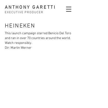
ANTHONY GARETTI
EXECUTIVE PRODUCER
HEINEKEN
This launch campaign starred Benicio Del Toro
and ran in over 70 countries around the world.
Watch responsibly.
Dir: Martin Werner